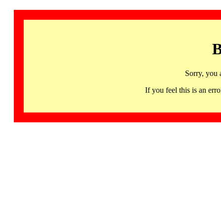
B
Sorry, you 
If you feel this is an 