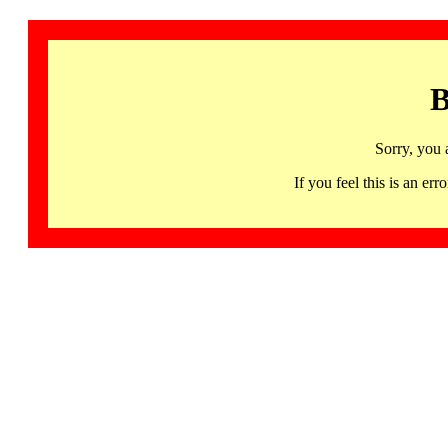
B
Sorry, you 
If you feel this is an 