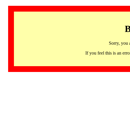
B
Sorry, you 
If you feel this is an 