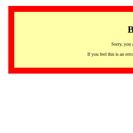
B
Sorry, you 
If you feel this is an 