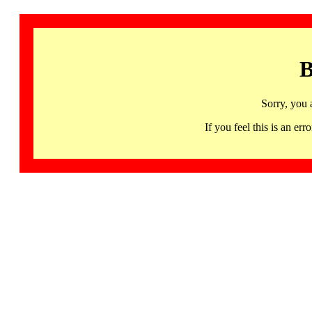
B
Sorry, you 
If you feel this is an 