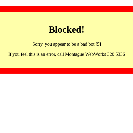
Blocked!
Sorry, you appear to be a bad bot [5]
If you feel this is an error, call Montague WebWorks 320 5336