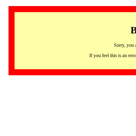
B
Sorry, you 
If you feel this is an 