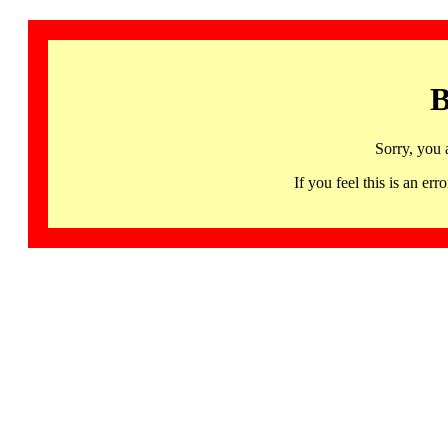
B
Sorry, you 
If you feel this is an 