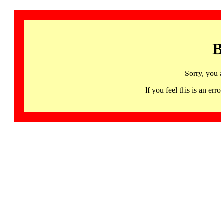
B
Sorry, you 
If you feel this is an 