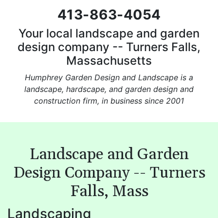
413-863-4054
Your local landscape and garden
design company -- Turners Falls,
Massachusetts
Humphrey Garden Design and Landscape is a
landscape, hardscape, and garden design and
construction firm, in business since 2001
Landscape and Garden
Design Company -- Turners
Falls, Mass
Landscaping