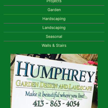
Projects
Garden
Hardscaping
Landscaping
Seasonal
Walls & Stairs