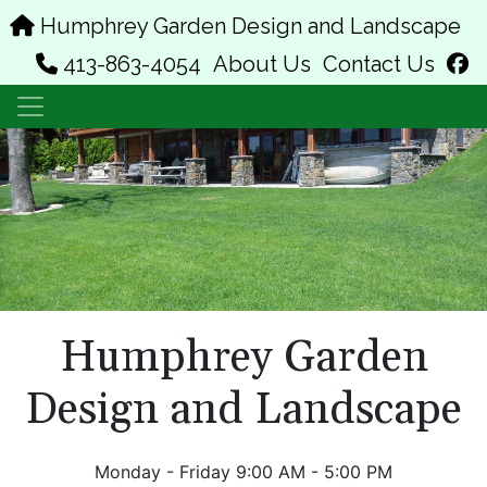
Humphrey Garden Design and Landscape
f
413-863-4054
About Us
Contact Us
Humphrey Garden
Design and Landscape
Monday - Friday 9:00 AM - 5:00 PM