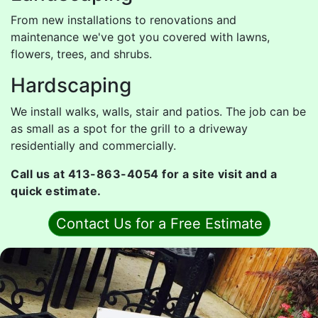
From new installations to renovations and
maintenance we've got you covered with lawns,
flowers, trees, and shrubs.
Hardscaping
We install walks, walls, stair and patios. The job can be
as small as a spot for the grill to a driveway
residentially and commercially.
Call us at 413-863-4054 for a site visit and a
quick estimate.
Contact Us for a Free Estimate